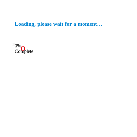
Loading, please wait for a moment…
0%
Complete