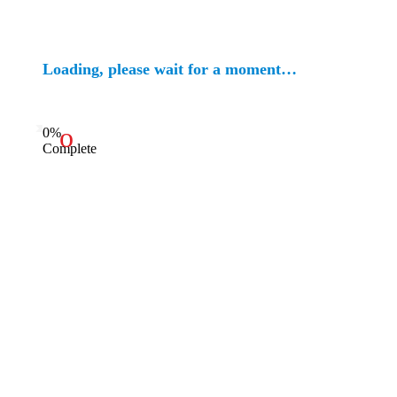
Loading, please wait for a moment…
0%
Complete