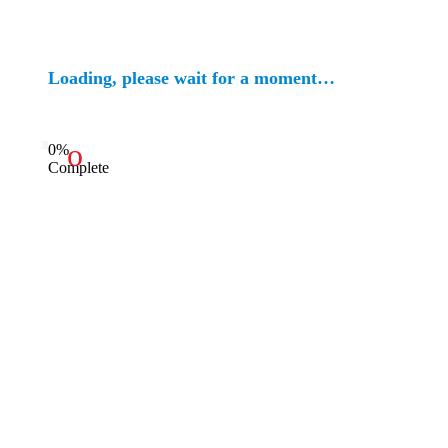
Loading, please wait for a moment…
0%
Complete