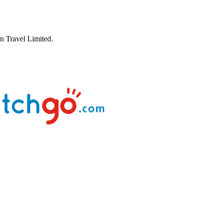
 Travel Limited.