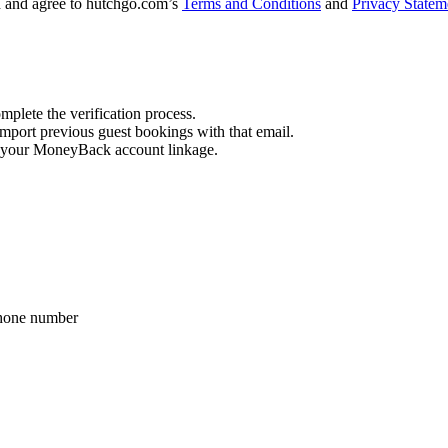
d and agree to hutchgo.com’s
Terms and Conditions
and
Privacy Statem
mplete the verification process.
import previous guest bookings with that email.
ore your MoneyBack account linkage.
phone number