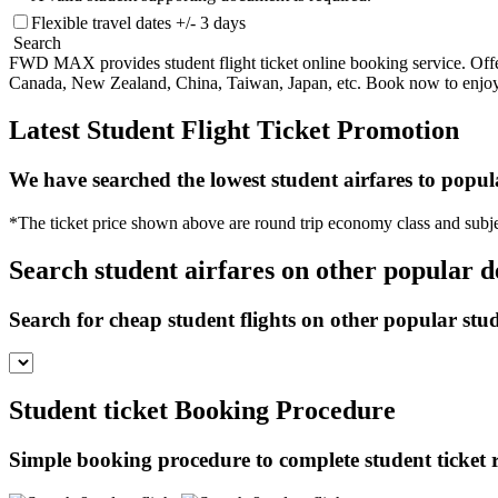
Flexible travel dates +/- 3 days
Search
FWD MAX provides student flight ticket online booking service. Offeri
Canada, New Zealand, China, Taiwan, Japan, etc. Book now to enjoy ch
Latest Student Flight Ticket Promotion
We have searched the lowest student airfares to popul
*The ticket price shown above are round trip economy class and subje
Search student airfares on other popular d
Search for cheap student flights on other popular stu
Student ticket Booking Procedure
Simple booking procedure to complete student ticket re