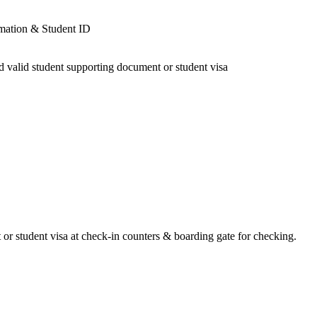
 or student visa at check-in counters & boarding gate for checking.