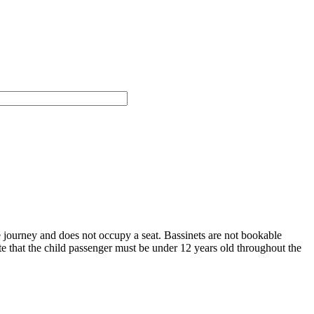
e journey and does not occupy a seat.
Bassinets are not bookable
te that the child passenger must be under 12 years old throughout the