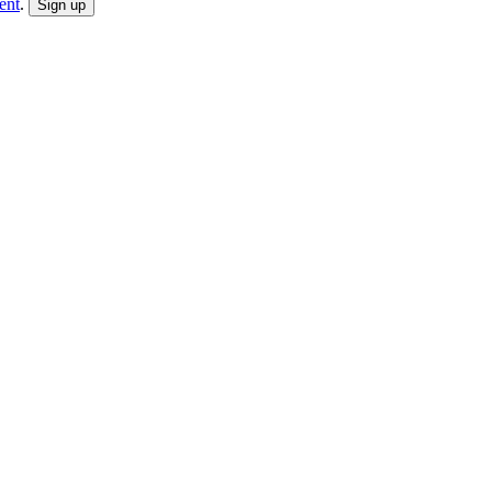
ent
.
Sign up