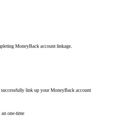
leting MoneyBack account linkage.
to successfully link up your MoneyBack account
 an one-time