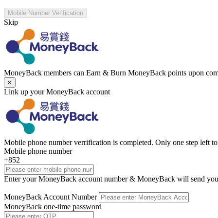
Mobile Number Verification
Skip
MoneyBack members can Earn & Burn MoneyBack points upon comp
×
Link up your MoneyBack account
Mobile phone number verrification is completed. Only one step left 
Mobile phone number
+852
Enter your MoneyBack account number & MoneyBack will send you
MoneyBack Account Number
MoneyBack one-time password