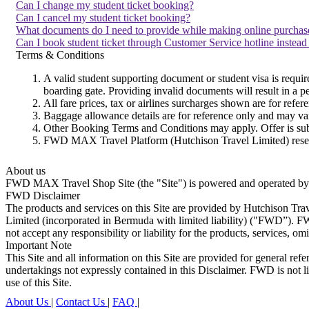
Can I change my student ticket booking?
Can I cancel my student ticket booking?
What documents do I need to provide while making online purchase
Can I book student ticket through Customer Service hotline instead
Terms & Conditions
A valid student supporting document or student visa is requi
boarding gate. Providing invalid documents will result in a p
All fare prices, tax or airlines surcharges shown are for refer
Baggage allowance details are for reference only and may vary 
Other Booking Terms and Conditions may apply. Offer is subj
FWD MAX Travel Platform (Hutchison Travel Limited) reserve
About us
FWD MAX Travel Shop Site (the "Site") is powered and operated by Hu
FWD Disclaimer
The products and services on this Site are provided by Hutchison Tr
Limited (incorporated in Bermuda with limited liability) ("FWD”). FW
not accept any responsibility or liability for the products, services, om
Important Note
This Site and all information on this Site are provided for general ref
undertakings not expressly contained in this Disclaimer. FWD is not lia
use of this Site.
About Us
|
Contact Us
|
FAQ
|