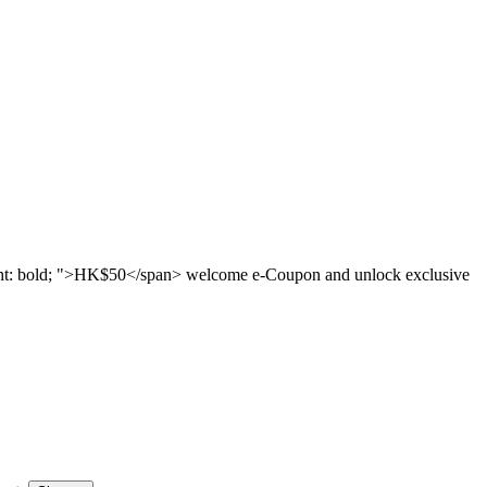
ght: bold; ">HK$50</span> welcome e-Coupon and unlock exclusive