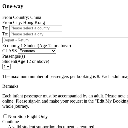
One-way
From Country: China
From City: Hong Kong
To:
To:
Economy,1 Student(Age 12 or above)
CLASS
Passenger(s)
Student(Age 12 or above)
The maximum number of passengers per booking is 8. Each adult may t
Remarks
Each infant passenger must be accompanied by an adult. Please note 
online. Please sign-in and make your request in the "Edit My Booking" 
whole journey.
Non-Stop Flight Only
Continue
A valid student supporting document is required.