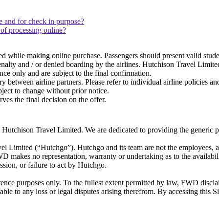
 and for check in purpose?
 of processing online?
red while making online purchase. Passengers should present valid stud
enalty and / or denied boarding by the airlines. Hutchison Travel Limit
ence only and are subject to the final confirmation.
between airline partners. Please refer to individual airline policies an
ect to change without prior notice.
s the final decision on the offer.
tchison Travel Limited. We are dedicated to providing the generic pub
avel Limited (“Hutchgo”). Hutchgo and its team are not the employees
D makes no representation, warranty or undertaking as to the availabil
ission, or failure to act by Hutchgo.
erence purposes only. To the fullest extent permitted by law, FWD discla
ble to any loss or legal disputes arising therefrom. By accessing this S