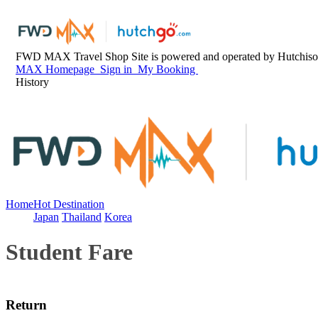
FWD MAX Travel Shop Site is powered and operated by Hutchison
MAX Homepage
Sign in
My Booking
History
Home
Hot Destination
Japan
Thailand
Korea
Student Fare
Return