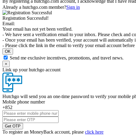
By registering a hutchgo.com account, I acknowledge that I have rea
Already a hutchgo.com member?
Sign in
Registration Successful!
Email:
Your email has not yet been verified.
- We have sent a verification email to your inbox. Please check and co
- Once your email has been verified, your account will automatically 
- Please click the link in the email to verify your email account bef
OK
Send me exclusive incentives, promotions, and travel news.
×
Link up your hutchgo account
Hutchgo will send you an one-time password to verify your mobile 
Mobile phone number
+852
Get OTP
To register an MoneyBack account, please
click here