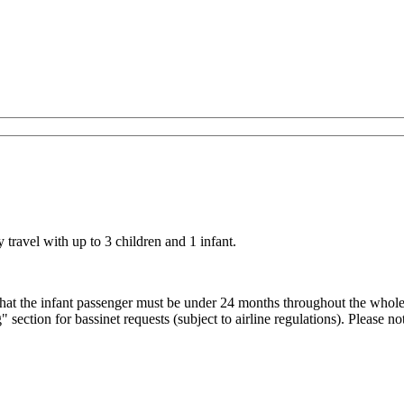
ravel with up to 3 children and 1 infant.
that the infant passenger must be under 24 months throughout the whol
section for bassinet requests (subject to airline regulations).
Please no