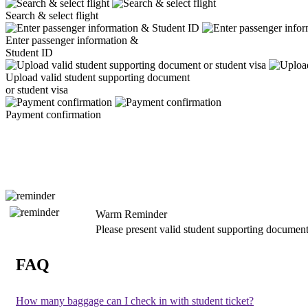
Search & select flight
Enter passenger information &
Student ID
Upload valid student supporting document
or student visa
Payment confirmation
Warm Reminder
Please present valid student supporting document
FAQ
How many baggage can I check in with student ticket?