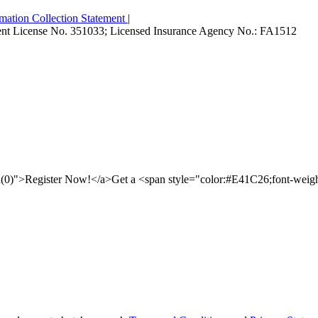
mation Collection Statement
|
Agent License No. 351033; Licensed Insurance Agency No.: FA1512
id(0)">Register Now!</a>Get a <span style="color:#E41C26;font-wei