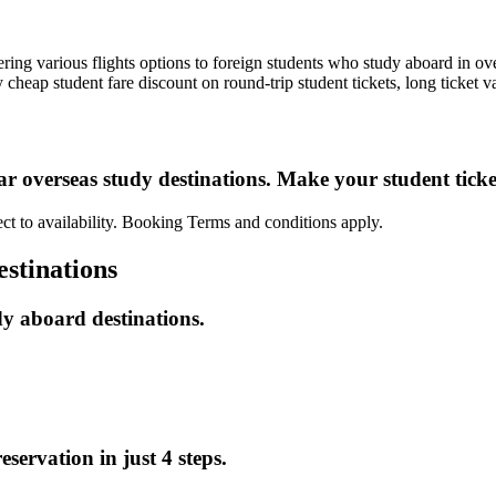
ng various flights options to foreign students who study aboard in ove
eap student fare discount on round-trip student tickets, long ticket v
ar overseas study destinations. Make your student tick
ct to availability. Booking Terms and conditions apply.
estinations
dy aboard destinations.
servation in just 4 steps.