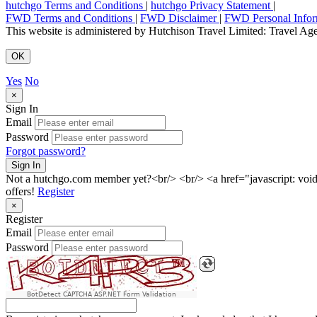
hutchgo Terms and Conditions
|
hutchgo Privacy Statement
|
FWD Terms and Conditions
|
FWD Disclaimer
|
FWD Personal Infor
This website is administered by Hutchison Travel Limited: Travel 
OK
Yes
No
×
Sign In
Email
Password
Forgot password?
Sign In
Not a hutchgo.com member yet?<br/> <br/> <a href="javascript: vo
offers!
Register
×
Register
Email
Password
BotDetect CAPTCHA ASP.NET Form Validation