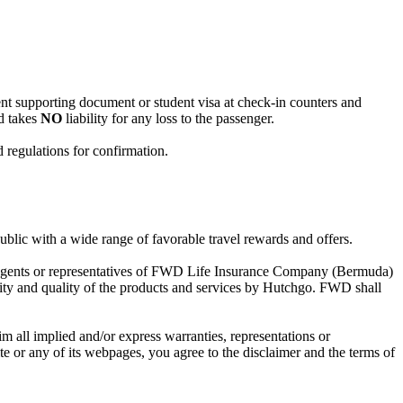
ent supporting document or student visa at check-in counters and
ed takes
NO
liability for any loss to the passenger.
d regulations for confirmation.
lic with a wide range of favorable travel rewards and offers.
, agents or representatives of FWD Life Insurance Company (Bermuda)
ity and quality of the products and services by Hutchgo. FWD shall
im all implied and/or express warranties, representations or
ite or any of its webpages, you agree to the disclaimer and the terms of