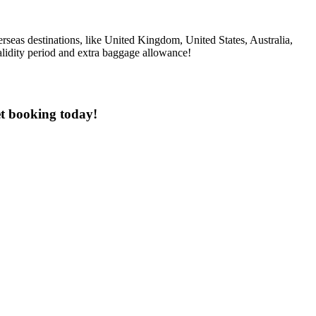
rseas destinations, like United Kingdom, United States, Australia,
alidity period and extra baggage allowance!
et booking today!